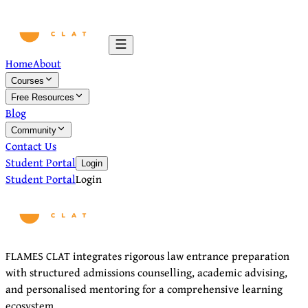
Home
About
Courses
Free Resources
Blog
Community
Contact Us
Student Portal
Login
Student Portal
Login
FLAMES CLAT integrates rigorous law entrance preparation
with structured admissions counselling, academic advising,
and personalised mentoring for a comprehensive learning
ecosystem.