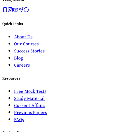
Quick Links
About Us
Our Courses
Success Stories
Blog
Careers
Resources
Free Mock Tests
Study Material
Current Affairs
Previous Papers
FAQs