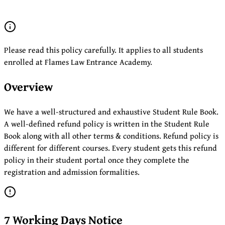
Please read this policy carefully. It applies to all students
enrolled at Flames Law Entrance Academy.
Overview
We have a well-structured and exhaustive Student Rule Book.
A well-defined refund policy is written in the Student Rule
Book along with all other terms & conditions. Refund policy is
different for different courses. Every student gets this refund
policy in their student portal once they complete the
registration and admission formalities.
7 Working Days Notice