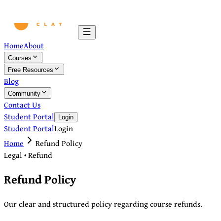
Home
About
Courses
Free Resources
Blog
Community
Contact Us
Student Portal
Login
Student Portal
Login
Home
Refund Policy
Legal • Refund
Refund Policy
Our clear and structured policy regarding course refunds.