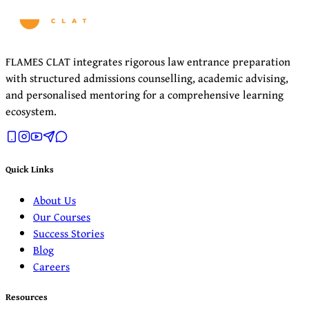
FLAMES CLAT integrates rigorous law entrance preparation
with structured admissions counselling, academic advising,
and personalised mentoring for a comprehensive learning
ecosystem.
Quick Links
About Us
Our Courses
Success Stories
Blog
Careers
Resources