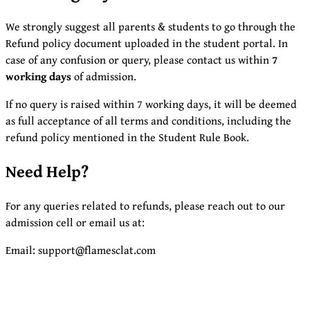
We strongly suggest all parents & students to go through the
Refund policy document uploaded in the student portal. In
case of any confusion or query, please contact us within
7
working days
of admission.
If no query is raised within 7 working days, it will be deemed
as full acceptance of all terms and conditions, including the
refund policy mentioned in the Student Rule Book.
Need Help?
For any queries related to refunds, please reach out to our
admission cell or email us at:
Email: support@flamesclat.com