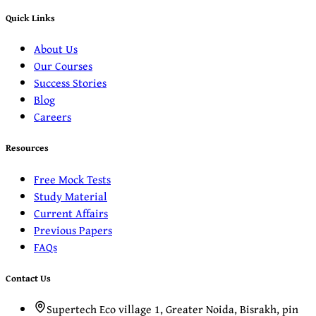
Quick Links
About Us
Our Courses
Success Stories
Blog
Careers
Resources
Free Mock Tests
Study Material
Current Affairs
Previous Papers
FAQs
Contact Us
Supertech Eco village 1, Greater Noida, Bisrakh, pin