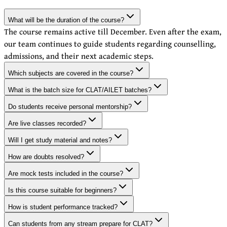
What will be the duration of the course?
The course remains active till December. Even after the exam,
our team continues to guide students regarding counselling,
admissions, and their next academic steps.
Which subjects are covered in the course?
What is the batch size for CLAT/AILET batches?
Do students receive personal mentorship?
Are live classes recorded?
Will I get study material and notes?
How are doubts resolved?
Are mock tests included in the course?
Is this course suitable for beginners?
How is student performance tracked?
Can students from any stream prepare for CLAT?