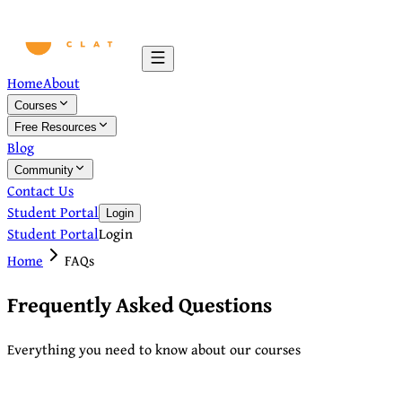
Home
About
Courses
Free Resources
Blog
Community
Contact Us
Student Portal
Login
Student Portal
Login
Home
FAQs
Frequently Asked Questions
Everything you need to know about our courses