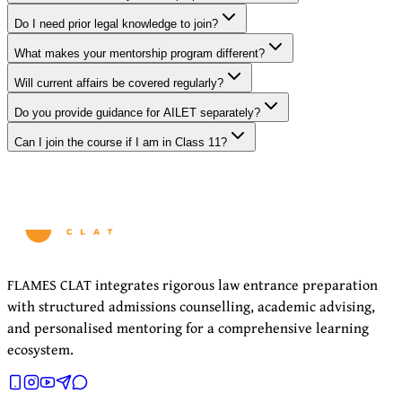
Do I need prior legal knowledge to join?
What makes your mentorship program different?
Will current affairs be covered regularly?
Do you provide guidance for AILET separately?
Can I join the course if I am in Class 11?
FLAMES CLAT integrates rigorous law entrance preparation
with structured admissions counselling, academic advising,
and personalised mentoring for a comprehensive learning
ecosystem.