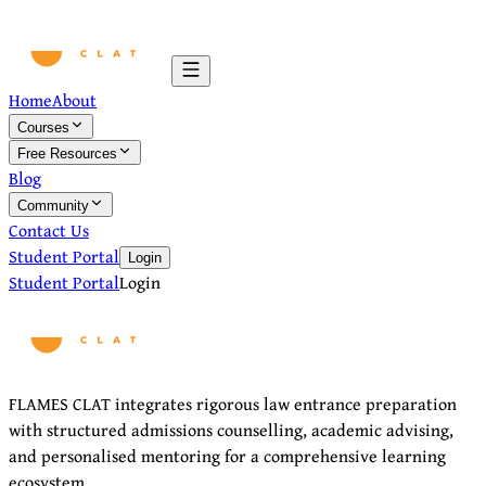
Home
About
Courses
Free Resources
Blog
Community
Contact Us
Student Portal
Login
Student Portal
Login
FLAMES CLAT integrates rigorous law entrance preparation
with structured admissions counselling, academic advising,
and personalised mentoring for a comprehensive learning
ecosystem.