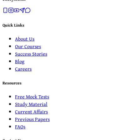
Quick Links
About Us
Our Courses
Success Stories
Blog
Careers
Resources
Free Mock Tests
Study Material
Current Affairs
Previous Papers
FAQs