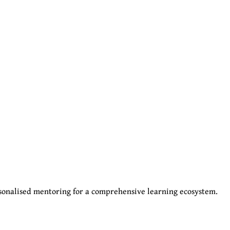
sonalised mentoring for a comprehensive learning ecosystem.