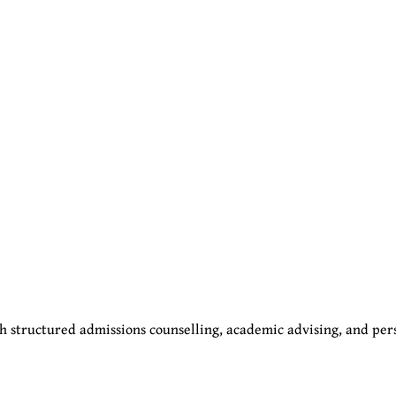
 structured admissions counselling, academic advising, and per