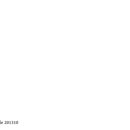
ode 201310