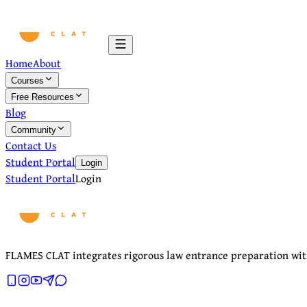
Home
About
Courses
Free Resources
Blog
Community
Contact Us
Student Portal
Login
Student Portal
Login
FLAMES CLAT integrates rigorous law entrance preparation with