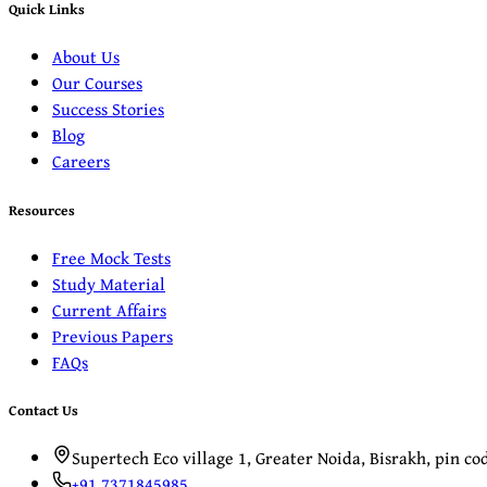
Quick Links
About Us
Our Courses
Success Stories
Blog
Careers
Resources
Free Mock Tests
Study Material
Current Affairs
Previous Papers
FAQs
Contact Us
Supertech Eco village 1, Greater Noida, Bisrakh, pin c
+91 7371845985