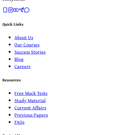
Quick Links
About Us
Our Courses
Success Stories
Blog
Careers
Resources
Free Mock Tests
Study Material
Current Affairs
Previous Papers
FAQs