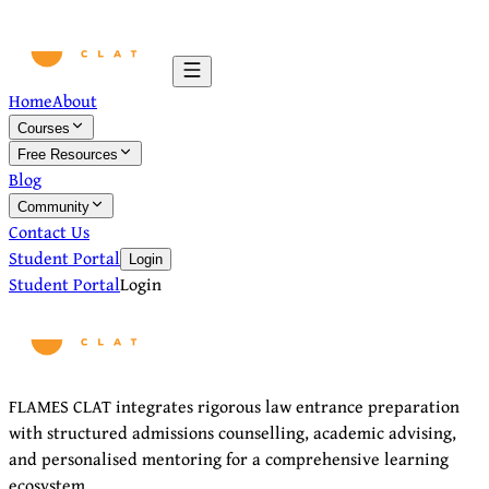
Home
About
Courses
Free Resources
Blog
Community
Contact Us
Student Portal
Login
Student Portal
Login
FLAMES CLAT integrates rigorous law entrance preparation
with structured admissions counselling, academic advising,
and personalised mentoring for a comprehensive learning
ecosystem.