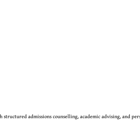
 structured admissions counselling, academic advising, and per