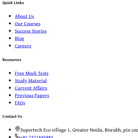
Quick Links
About Us
Our Courses
Success Stories
Blog
Careers
Resources
Free Mock Tests
Study Material
Current Affairs
Previous Papers
FAQs
Contact Us
Supertech Eco village 1, Greater Noida, Bisrakh, pin c
+91 7371845985