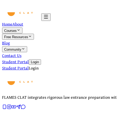
Home
About
Courses
Free Resources
Blog
Community
Contact Us
Student Portal
Login
Student Portal
Login
FLAMES CLAT integrates rigorous law entrance preparation with