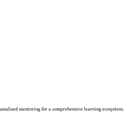
sonalised mentoring for a comprehensive learning ecosystem.