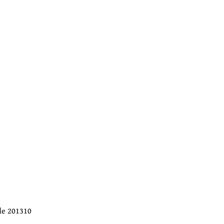
ode 201310