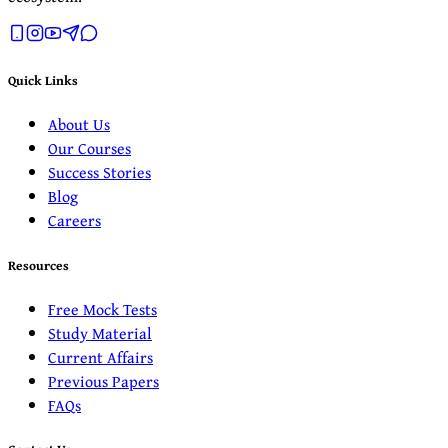
Quick Links
About Us
Our Courses
Success Stories
Blog
Careers
Resources
Free Mock Tests
Study Material
Current Affairs
Previous Papers
FAQs