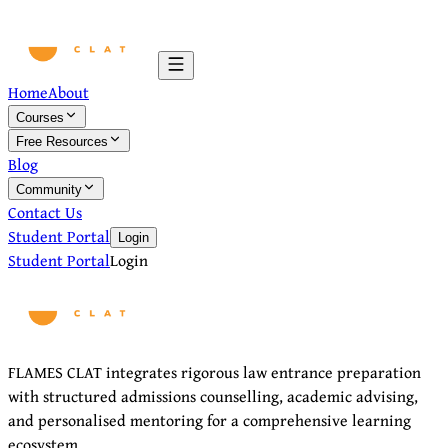
Home
About
Courses
Free Resources
Blog
Community
Contact Us
Student Portal
Login
Student Portal
Login
FLAMES CLAT integrates rigorous law entrance preparation
with structured admissions counselling, academic advising,
and personalised mentoring for a comprehensive learning
ecosystem.