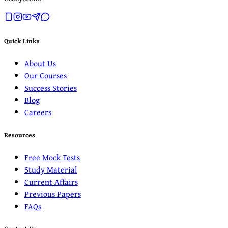
Quick Links
About Us
Our Courses
Success Stories
Blog
Careers
Resources
Free Mock Tests
Study Material
Current Affairs
Previous Papers
FAQs