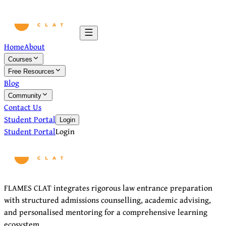
Home
About
Courses
Free Resources
Blog
Community
Contact Us
Student Portal
Login
Student Portal
Login
FLAMES CLAT integrates rigorous law entrance preparation
with structured admissions counselling, academic advising,
and personalised mentoring for a comprehensive learning
ecosystem.