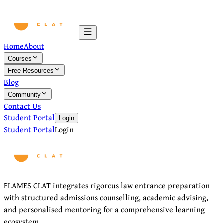
Home
About
Courses
Free Resources
Blog
Community
Contact Us
Student Portal
Login
Student Portal
Login
FLAMES CLAT integrates rigorous law entrance preparation
with structured admissions counselling, academic advising,
and personalised mentoring for a comprehensive learning
ecosystem.