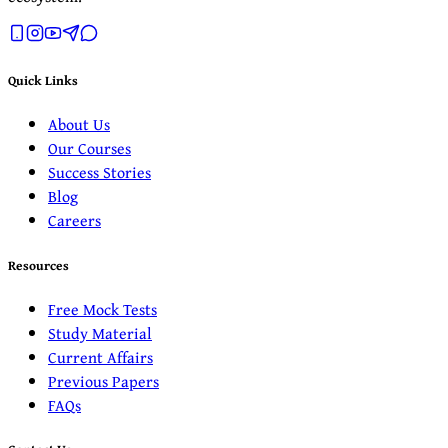
Quick Links
About Us
Our Courses
Success Stories
Blog
Careers
Resources
Free Mock Tests
Study Material
Current Affairs
Previous Papers
FAQs