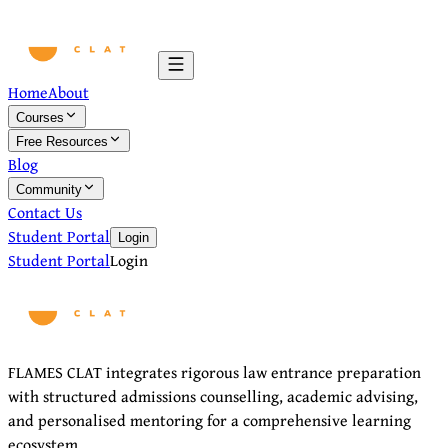
Home
About
Courses
Free Resources
Blog
Community
Contact Us
Student Portal
Login
Student Portal
Login
FLAMES CLAT integrates rigorous law entrance preparation
with structured admissions counselling, academic advising,
and personalised mentoring for a comprehensive learning
ecosystem.