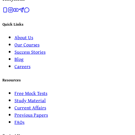
Quick Links
About Us
Our Courses
Success Stories
Blog
Careers
Resources
Free Mock Tests
Study Material
Current Affairs
Previous Papers
FAQs