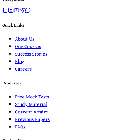
Quick Links
About Us
Our Courses
Success Stories
Blog
Careers
Resources
Free Mock Tests
Study Material
Current Affairs
Previous Papers
FAQs