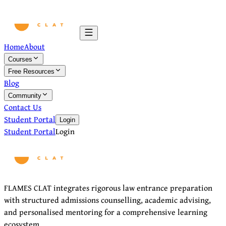
Home
About
Courses
Free Resources
Blog
Community
Contact Us
Student Portal
Login
Student Portal
Login
FLAMES CLAT integrates rigorous law entrance preparation
with structured admissions counselling, academic advising,
and personalised mentoring for a comprehensive learning
ecosystem.