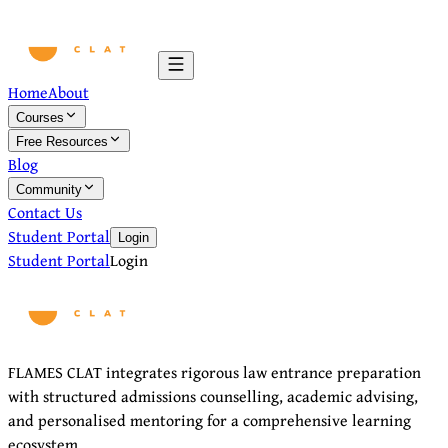
Home
About
Courses
Free Resources
Blog
Community
Contact Us
Student Portal
Login
Student Portal
Login
FLAMES CLAT integrates rigorous law entrance preparation
with structured admissions counselling, academic advising,
and personalised mentoring for a comprehensive learning
ecosystem.