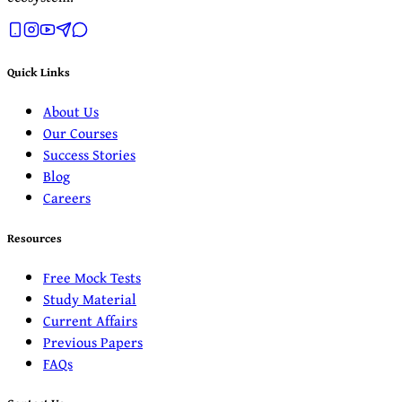
Quick Links
About Us
Our Courses
Success Stories
Blog
Careers
Resources
Free Mock Tests
Study Material
Current Affairs
Previous Papers
FAQs