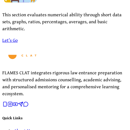
This section evaluates numerical ability through short data
sets, graphs, ratios, percentages, averages, and basic
arithmetic.
Let’s Go
FLAMES CLAT integrates rigorous law entrance preparation
with structured admissions counselling, academic advising,
and personalised mentoring for a comprehensive learning
ecosystem.
Quick Links