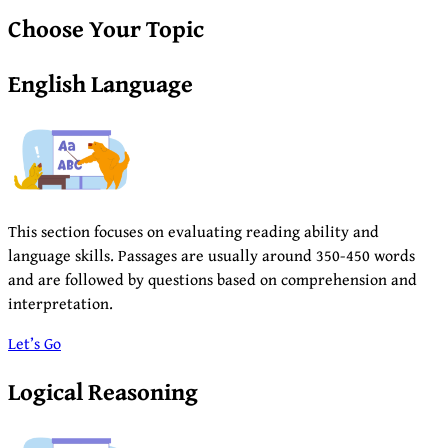
Choose Your Topic
English Language
This section focuses on evaluating reading ability and
language skills. Passages are usually around 350-450 words
and are followed by questions based on comprehension and
interpretation.
Let’s Go
Logical Reasoning