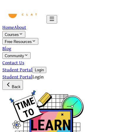
Home
About
Courses
Free Resources
Blog
Community
Contact Us
Student Portal
Login
Student Portal
Login
Back