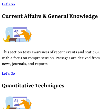
Let’s Go
Current Affairs & General Knowledge
This section tests awareness of recent events and static GK
with a focus on comprehension. Passages are derived from
news, journals, and reports.
Let’s Go
Quantitative Techniques