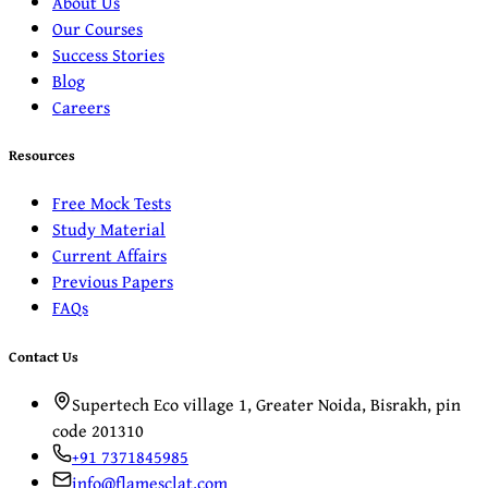
About Us
Our Courses
Success Stories
Blog
Careers
Resources
Free Mock Tests
Study Material
Current Affairs
Previous Papers
FAQs
Contact Us
Supertech Eco village 1, Greater Noida, Bisrakh, pin
code 201310
+91 7371845985
info@flamesclat.com