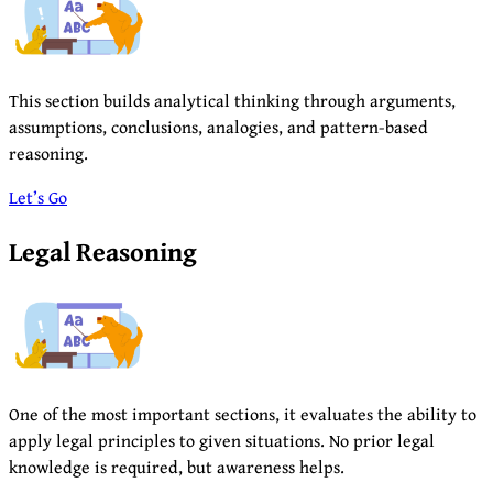
This section builds analytical thinking through arguments,
assumptions, conclusions, analogies, and pattern-based
reasoning.
Let’s Go
Legal Reasoning
One of the most important sections, it evaluates the ability to
apply legal principles to given situations. No prior legal
knowledge is required, but awareness helps.