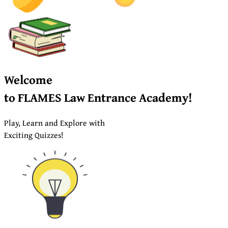
Welcome
to
FLAMES
Law Entrance Academy!
Play, Learn and Explore with
Exciting Quizzes!